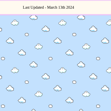
Last Updated - March 13th 2024