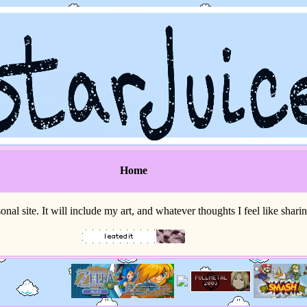
Home
sonal site. It will include my art, and whatever thoughts I feel like shari